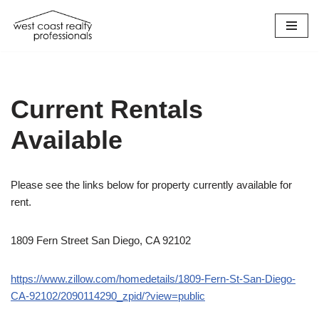
Skip
to
content
Current Rentals
Available
Please see the links below for property currently available for
rent.
1809 Fern Street San Diego, CA 92102
https://www.zillow.com/homedetails/1809-Fern-St-San-Diego-
CA-92102/2090114290_zpid/?view=public