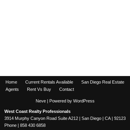
Home
Current Rentals Available
San Diego Real Estate
Agents
Rent Vs Buy
Contact
Neve
| Powered by
WordPress
West Coast Realty Professionals
3914 Murphy Canyon Road Suite A212 | San Diego | CA | 92123
Phone | 858 430 6858